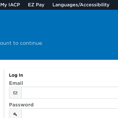
My IACP
EZ Pay
Languages/Accessibility
count to continue.
Log In
Email
Password