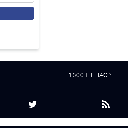
1.800.THE IACP