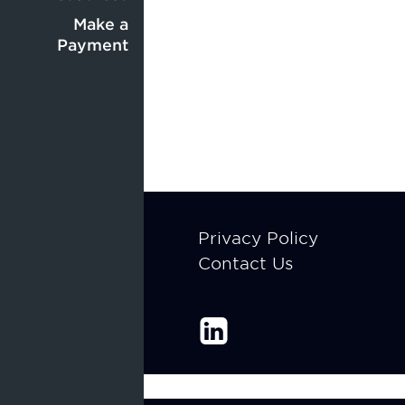
Center
menu
menu
Make a
Payment
Footer
Privacy Policy
Contact Us
menu
Enable Recite