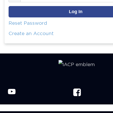
Reset Password
Create an Account