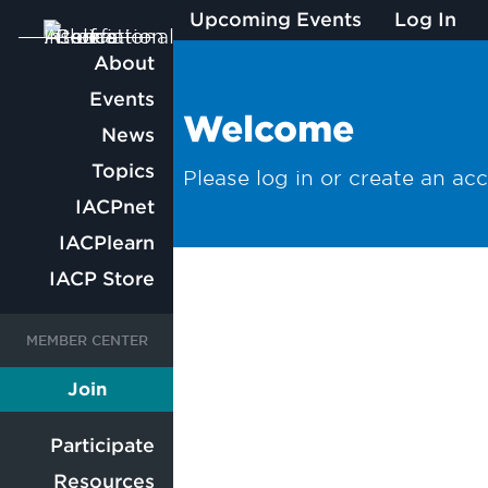
Upcoming Events
Log In
Main
About
Events
navigation
Welcome
News
Topics
Please log in or create an ac
IACPnet
IACPlearn
IACP Store
User
User
Join
Member
account
account
Participate
Resources