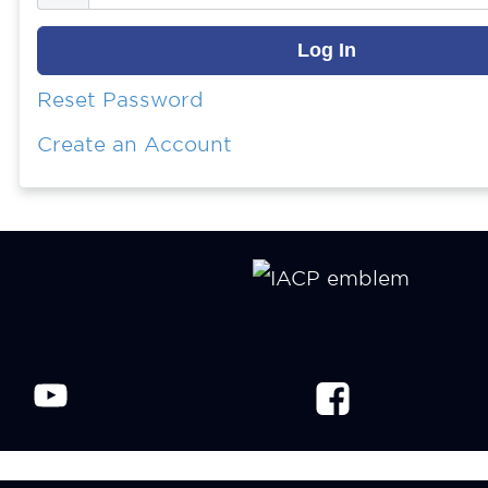
Reset Password
Create an Account