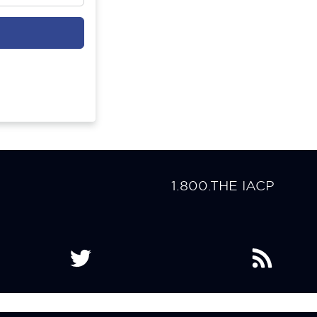
1.800.THE IACP