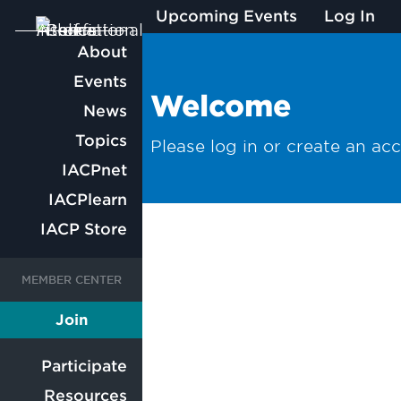
Upcoming Events
Log In
Main
About
Events
navigation
Welcome
News
Topics
Please log in or create an ac
IACPnet
IACPlearn
IACP Store
User
User
Join
Member
account
account
Participate
Resources