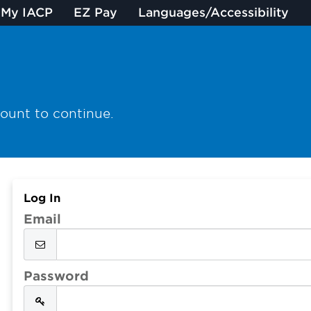
My IACP
EZ Pay
Languages/Accessibility
count to continue.
Log In
Email
Password