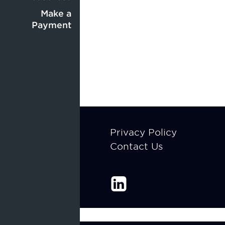
Center
menu
menu
Make a
Payment
Footer
Privacy Policy
Contact Us
menu
Enable Recite