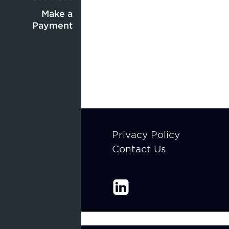
Center
menu
menu
Make a
Payment
Footer
Privacy Policy
Contact Us
menu
Enable Recite