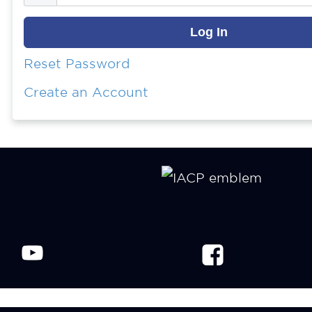
Reset Password
Create an Account