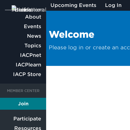
Upcoming Events
Log In
Main
About
Events
navigation
Welcome
News
Topics
Please log in or create an ac
IACPnet
IACPlearn
IACP Store
User
User
Join
Member
account
account
Participate
Resources