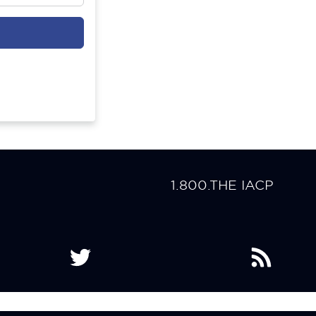
1.800.THE IACP