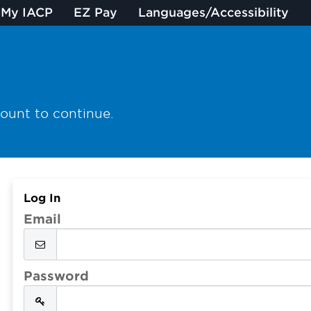
My IACP
EZ Pay
Languages/Accessibility
count to continue.
Log In
Email
Password