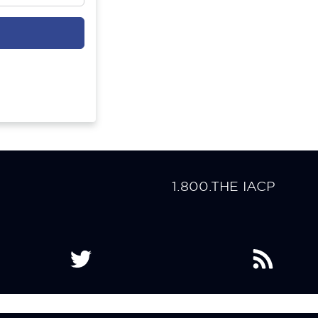
1.800.THE IACP