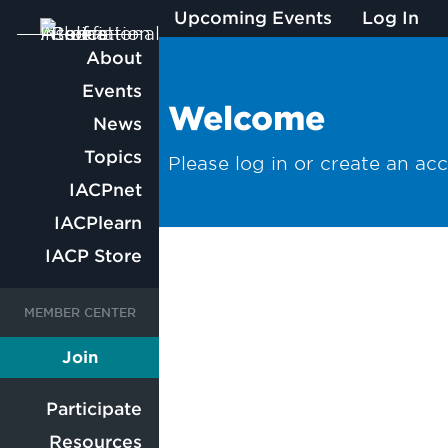
Upcoming Events
Log In
Main
About
Events
navigation
Welcome
News
Topics
Please log in or create an ac
IACPnet
IACPlearn
IACP Store
User
User
Join
Member
account
account
Participate
Resources