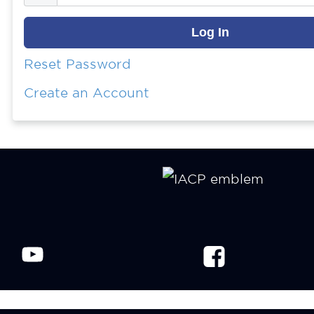
Reset Password
Create an Account