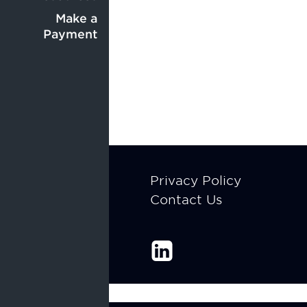
Center
menu
menu
Make a
Payment
Footer
Privacy Policy
Contact Us
menu
Enable Recite