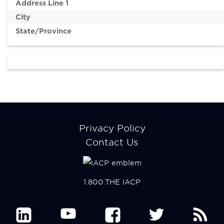
account
account
Address Line 1
menu
menu
City
Member
Participate
State/Province
Center
Resources
Make a Payment
Footer
Privacy Policy
menu
Contact Us
1.800.THE IACP