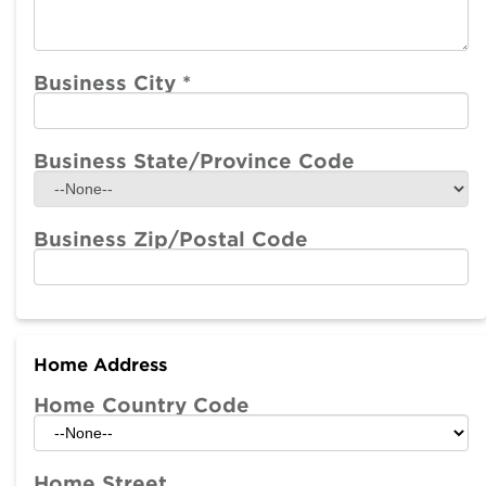
Business City
*
Business State/Province Code
Business Zip/Postal Code
Home Address
Home Country Code
Home Street