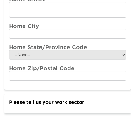
Home City
Home State/Province Code
Home Zip/Postal Code
Please tell us your work sector