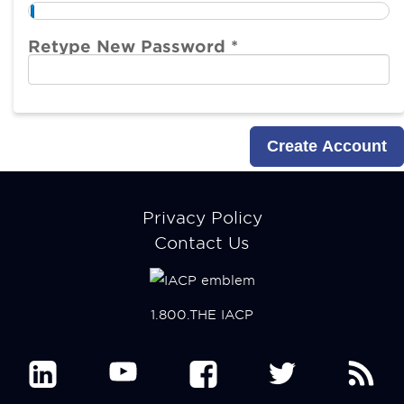
Retype New Password *
Footer
Privacy Policy
menu
Contact Us
1.800.THE IACP