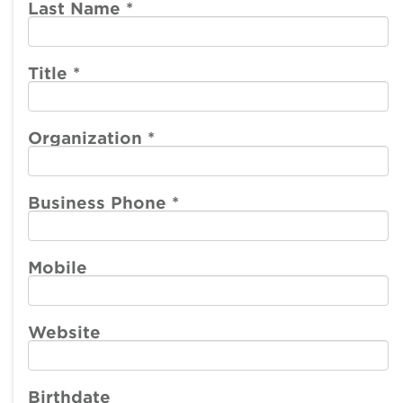
account
account
Last Name
*
menu
menu
Member
Participate
Center
Title
*
Resources
Organization
*
Make a Payment
Business Phone
*
Mobile
Website
Birthdate