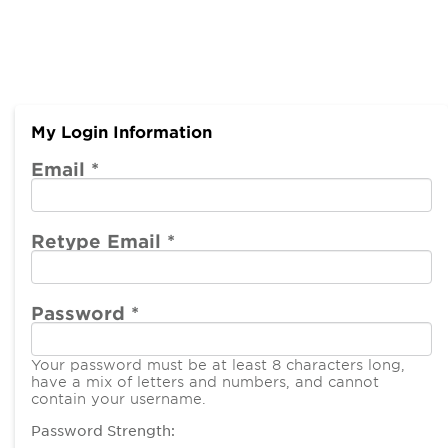
My Login Information
Email *
Retype Email *
Password *
Your password must be at least 8 characters long,
have a mix of letters and numbers, and cannot
contain your username.
Password Strength: