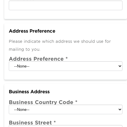
Address Preference
Please indicate which address we should use for
mailing to you.
Address Preference
*
Business Address
Business Country Code
*
Business Street
*