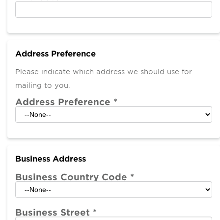
Address Preference
Please indicate which address we should use for
mailing to you.
Address Preference
*
Business Address
Business Country Code
*
Business Street
*