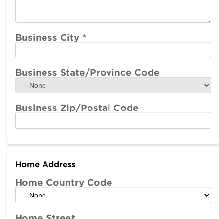
Business City
*
Business State/Province Code
Business Zip/Postal Code
Home Address
Home Country Code
Home Street