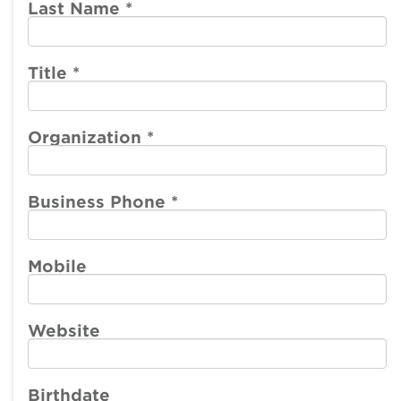
account
account
Last Name
*
menu
menu
Member
Participate
Center
Title
*
Resources
Organization
*
Make a Payment
Business Phone
*
Mobile
Website
Birthdate