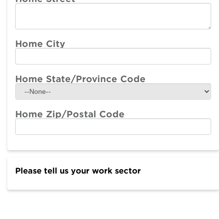
Home City
Home State/Province Code
Home Zip/Postal Code
Please tell us your work sector