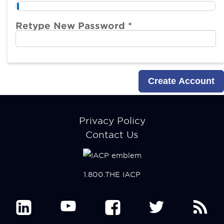
Retype New Password *
Footer
Privacy Policy
menu
Contact Us
1.800.THE IACP