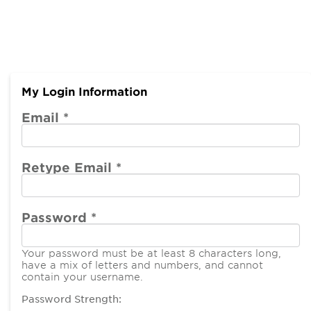
My Login Information
Email *
Retype Email *
Password *
Your password must be at least 8 characters long,
have a mix of letters and numbers, and cannot
contain your username.
Password Strength: