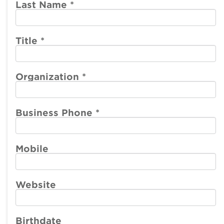
account
account
Last Name
*
menu
menu
Member
Participate
Center
Title
*
Resources
Organization
*
Make a Payment
Business Phone
*
Mobile
Website
Birthdate