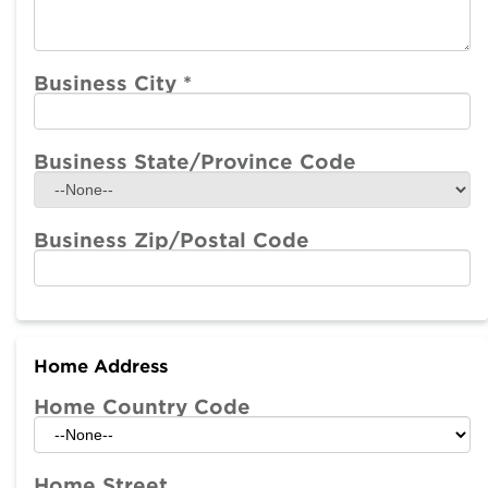
Business City
*
Business State/Province Code
Business Zip/Postal Code
Home Address
Home Country Code
Home Street