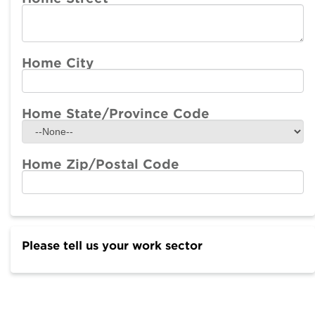
Home City
Home State/Province Code
Home Zip/Postal Code
Please tell us your work sector