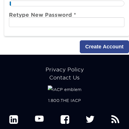
Retype New Password *
Footer
Privacy Policy
menu
Contact Us
1.800.THE IACP