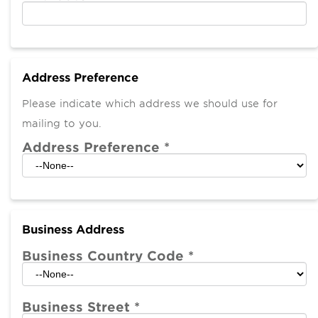
Address Preference
Please indicate which address we should use for
mailing to you.
Address Preference
*
Business Address
Business Country Code
*
Business Street
*