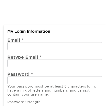
My Login Information
Email *
Retype Email *
Password *
Your password must be at least 8 characters long,
have a mix of letters and numbers, and cannot
contain your username.
Password Strength: