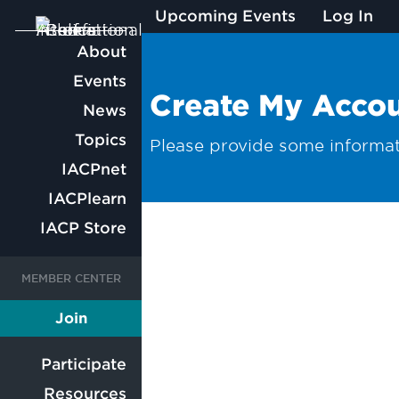
Upcoming Events
Log In
Main
About
Events
navigation
Create My Acco
News
Topics
Please provide some informat
IACPnet
IACPlearn
IACP Store
User
User
Join
Member
account
account
Participate
Resources