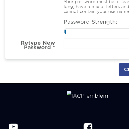
Your password must be at leas
long, have a mix of letters a
cannot contain your username
Password Strength:
Retype New
Password *