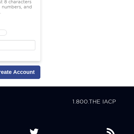
t 8 characters
nd numbers, and
.
1.800.THE IACP