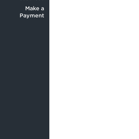
Center
menu
menu
Make a
Payment