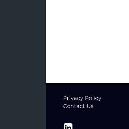
Footer
Privacy Policy
Contact Us
menu