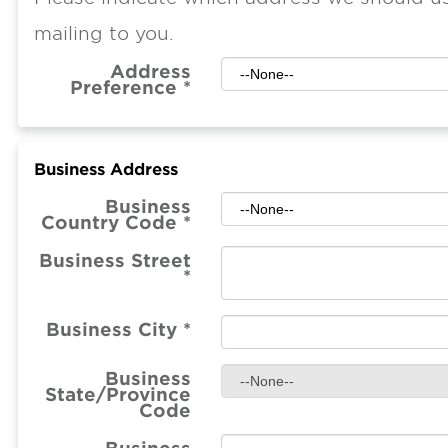
mailing to you.
Address
Preference
*
Business Address
Business
Country Code
*
Business Street
*
Business City
*
Business
State/Province
Code