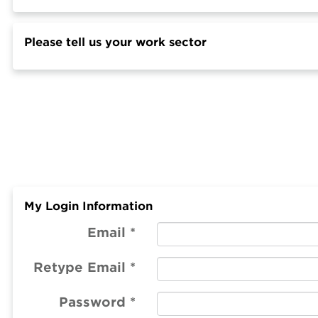
Please tell us your work sector
My Login Information
Email *
Retype Email *
Password *