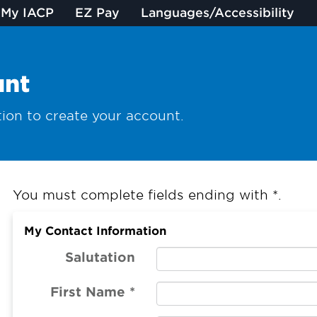
My IACP
EZ Pay
Languages/Accessibility
unt
ion to create your account.
You must complete fields ending with
*
.
My Contact Information
Salutation
First Name
*