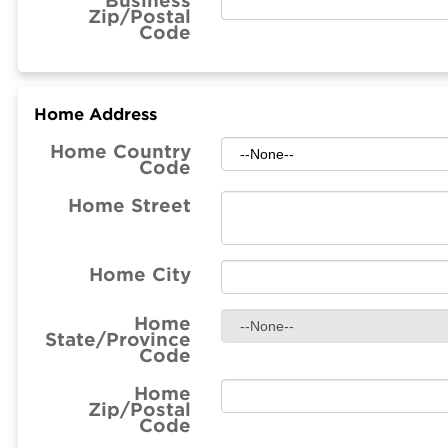
Business
Zip/Postal
Code
Home Address
Home Country
Code
Home Street
Home City
Home
State/Province
Code
Home
Zip/Postal
Code