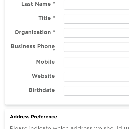
Last Name
*
Title
*
Organization
*
Business Phone
*
Mobile
Website
Birthdate
Address Preference
Please indicate which address we should us