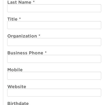
account
account
Last Name
*
menu
menu
Member
Participate
Center
Title
*
Resources
Organization
*
Make a Payment
Business Phone
*
Mobile
Website
Birthdate