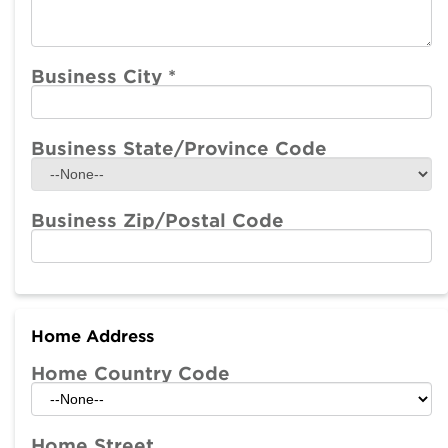
Business City
*
Business State/Province Code
Business Zip/Postal Code
Home Address
Home Country Code
Home Street