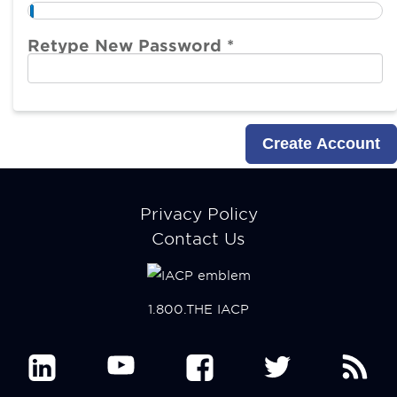
Retype New Password *
Footer
Privacy Policy
menu
Contact Us
1.800.THE IACP