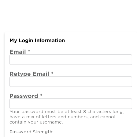
My Login Information
Email *
Retype Email *
Password *
Your password must be at least 8 characters long,
have a mix of letters and numbers, and cannot
contain your username.
Password Strength: