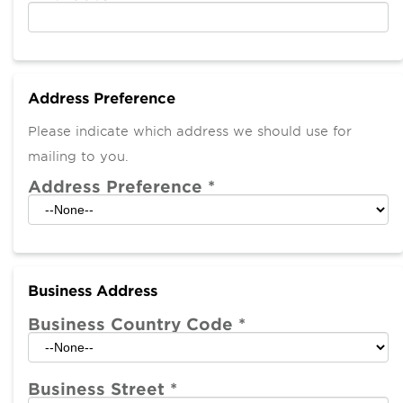
Address Preference
Please indicate which address we should use for
mailing to you.
Address Preference
*
Business Address
Business Country Code
*
Business Street
*