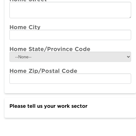
Home City
Home State/Province Code
Home Zip/Postal Code
Please tell us your work sector