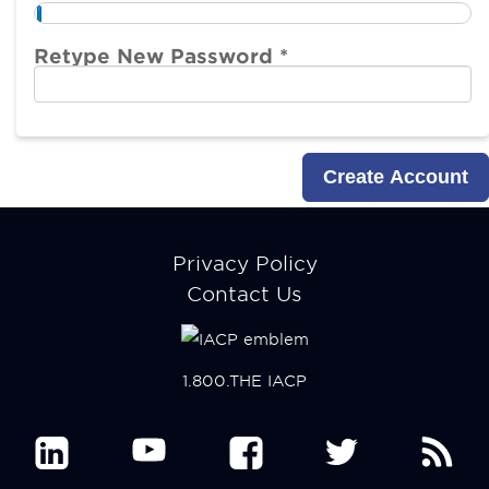
Retype New Password *
Footer
Privacy Policy
menu
Contact Us
1.800.THE IACP