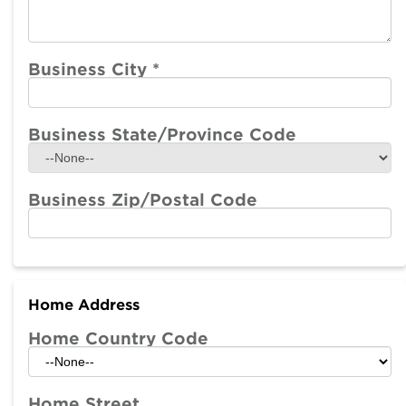
Business City
*
Business State/Province Code
Business Zip/Postal Code
Home Address
Home Country Code
Home Street