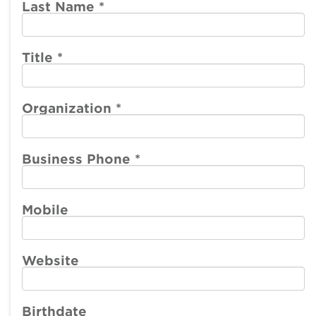
account
account
Last Name
*
menu
menu
Member
Participate
Center
Title
*
Resources
Organization
*
Make a Payment
Business Phone
*
Mobile
Website
Birthdate