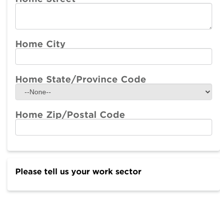
Home City
Home State/Province Code
Home Zip/Postal Code
Please tell us your work sector