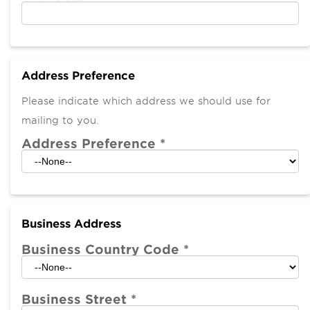
Address Preference
Please indicate which address we should use for
mailing to you.
Address Preference
*
Business Address
Business Country Code
*
Business Street
*