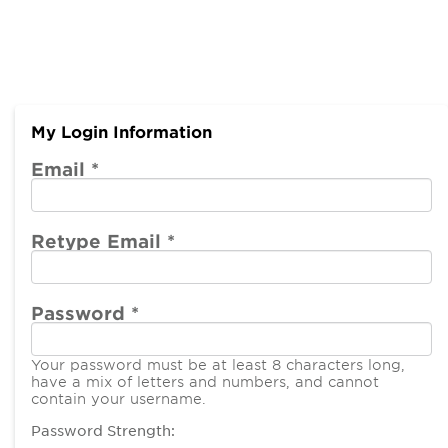
My Login Information
Email *
Retype Email *
Password *
Your password must be at least 8 characters long,
have a mix of letters and numbers, and cannot
contain your username.
Password Strength: